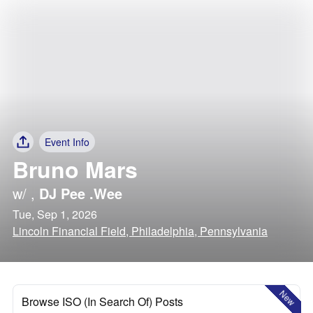
Event Info
Bruno Mars
w/
,
DJ Pee .Wee
Tue, Sep 1, 2026
Lincoln Financial Field, Philadelphia, Pennsylvania
New
Browse ISO (In Search Of) Posts