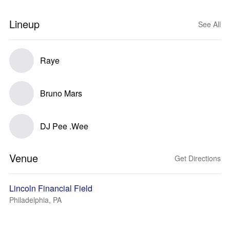
Lineup
See All
Raye
Bruno Mars
DJ Pee .Wee
Venue
Get Directions
Lincoln Financial Field
Philadelphia, PA