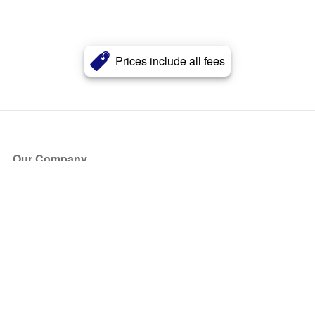
Prices include all fees
Our Company
About Us
Blog
Press
Partners
Become a Partner
Store