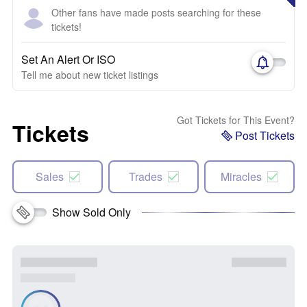
Other fans have made posts searching for these
tickets!
Set An Alert Or ISO
Tell me about new ticket listings
Got Tickets for This Event?
Tickets
Post Tickets
Sales
Trades
Miracles
Show Sold Only