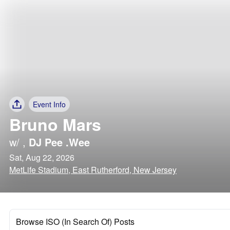
Event Info
Bruno Mars
w/
,
DJ Pee .Wee
Sat, Aug 22, 2026
MetLife Stadium, East Rutherford, New Jersey
Browse ISO (In Search Of) Posts