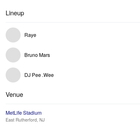
Lineup
Raye
Bruno Mars
DJ Pee .Wee
Venue
MetLife Stadium
East Rutherford, NJ