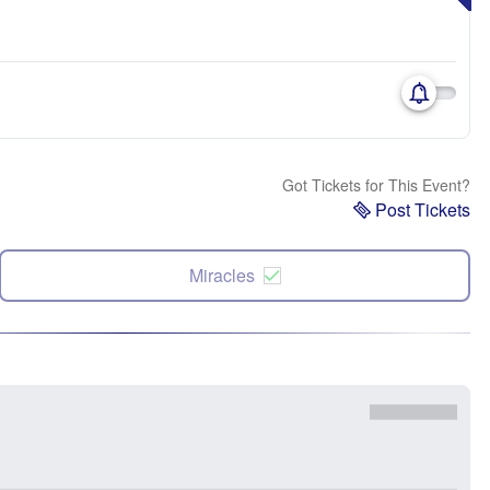
Got Tickets for This Event?
Post Tickets
Miracles