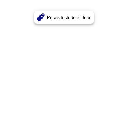
Prices include all fees