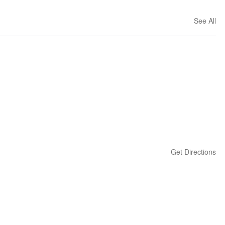
See All
Get Directions