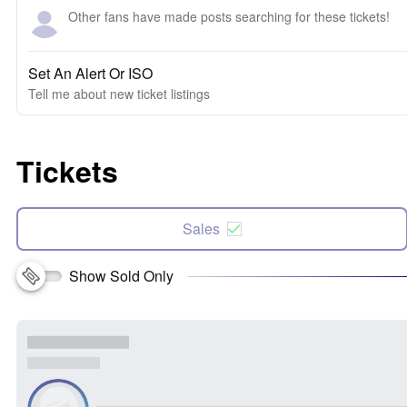
Other fans have made posts searching for these tickets!
Set An Alert Or ISO
Tell me about new ticket listings
Tickets
Sales
Show Sold Only