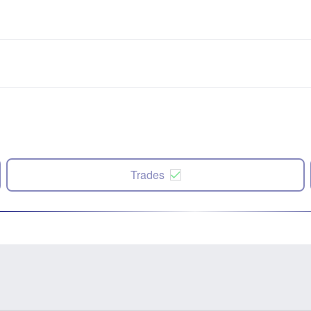
Trades