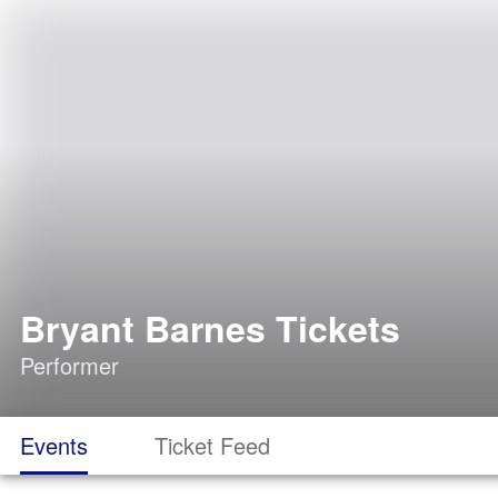
Bryant Barnes Tickets
Performer
Events
Ticket Feed