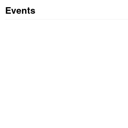
Events