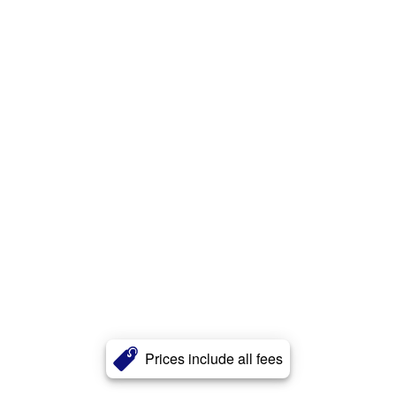
Prices include all fees