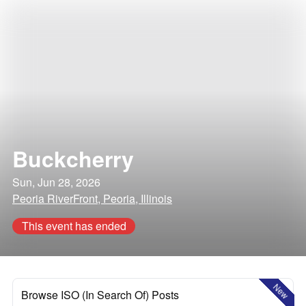
Buckcherry
Sun, Jun 28, 2026
Peoria RiverFront, Peoria, Illinois
This event has ended
New
Browse ISO (In Search Of) Posts