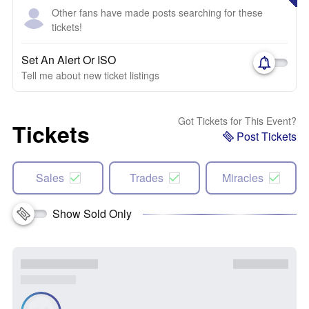
Other fans have made posts searching for these
tickets!
Set An Alert Or ISO
Tell me about new ticket listings
Got Tickets for This Event?
Tickets
Post Tickets
Sales
Trades
Miracles
Show Sold Only