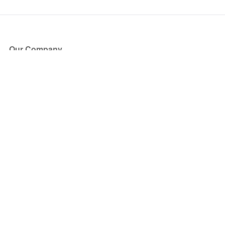
Our Company
About Us
Blog
Press
Partners
Become a Partner
Store
Have Questions?
How it Works
Face Value Policy
Verified Resale