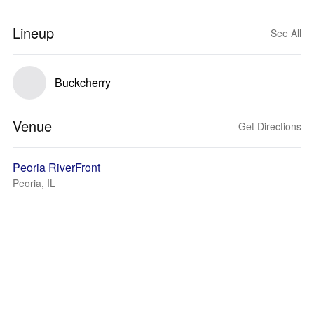
Lineup
See All
Buckcherry
Venue
Get Directions
Peoria RiverFront
Peoria, IL