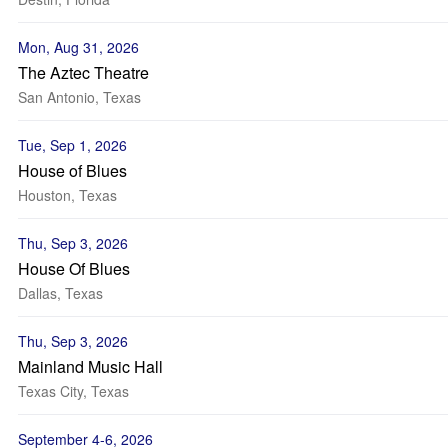
Mon, Aug 31, 2026
The Aztec Theatre
San Antonio, Texas
Tue, Sep 1, 2026
House of Blues
Houston, Texas
Thu, Sep 3, 2026
House Of Blues
Dallas, Texas
Thu, Sep 3, 2026
Mainland Music Hall
Texas City, Texas
September 4-6, 2026