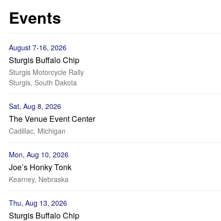
Events
August 7-16, 2026
Sturgis Buffalo Chip
Sturgis Motorcycle Rally
Sturgis, South Dakota
Sat, Aug 8, 2026
The Venue Event Center
Cadillac, Michigan
Mon, Aug 10, 2026
Joe’s Honky Tonk
Kearney, Nebraska
Thu, Aug 13, 2026
Sturgis Buffalo Chip