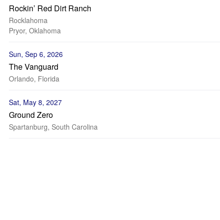
Rockin’ Red Dirt Ranch
Rocklahoma
Pryor, Oklahoma
Sun, Sep 6, 2026
The Vanguard
Orlando, Florida
Sat, May 8, 2027
Ground Zero
Spartanburg, South Carolina