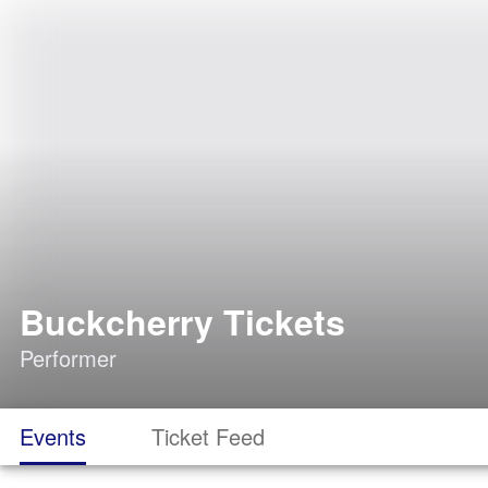
Buckcherry Tickets
Performer
Events
Ticket Feed