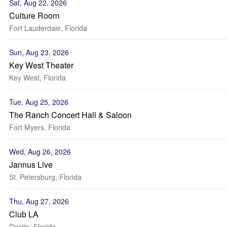
Sat, Aug 22, 2026
Culture Room
Fort Lauderdale, Florida
Sun, Aug 23, 2026
Key West Theater
Key West, Florida
Tue, Aug 25, 2026
The Ranch Concert Hall & Saloon
Fort Myers, Florida
Wed, Aug 26, 2026
Jannus Live
St. Petersburg, Florida
Thu, Aug 27, 2026
Club LA
Destin, Florida