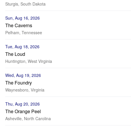
Sturgis, South Dakota
Sun, Aug 16, 2026
The Caverns
Pelham, Tennessee
Tue, Aug 18, 2026
The Loud
Huntington, West Virginia
Wed, Aug 19, 2026
The Foundry
Waynesboro, Virginia
Thu, Aug 20, 2026
The Orange Peel
Asheville, North Carolina