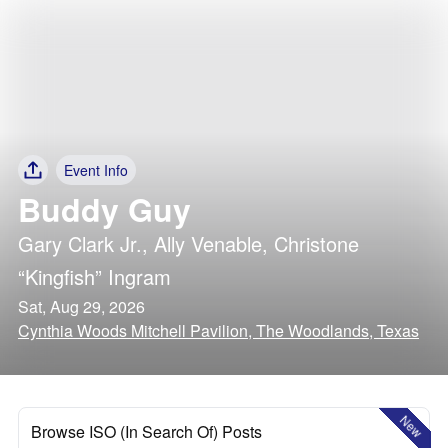
Event Info
Buddy Guy
Gary Clark Jr.
,
Ally Venable
,
Christone
“Kingfish” Ingram
Sat, Aug 29, 2026
Cynthia Woods Mitchell Pavilion, The Woodlands, Texas
New
Browse ISO (In Search Of) Posts