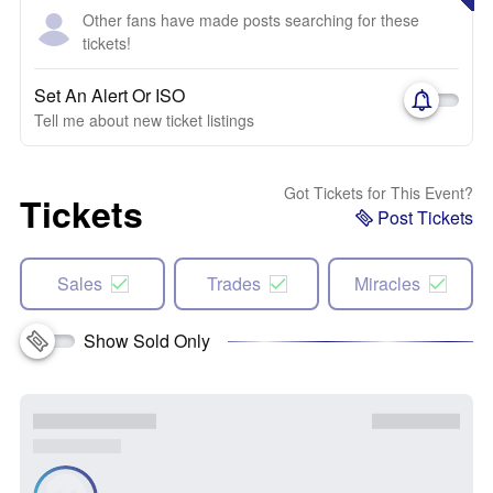
Other fans have made posts searching for these
tickets!
Set An Alert Or ISO
Tell me about new ticket listings
Got Tickets for This Event?
Tickets
Post Tickets
Sales
Trades
Miracles
Show Sold Only