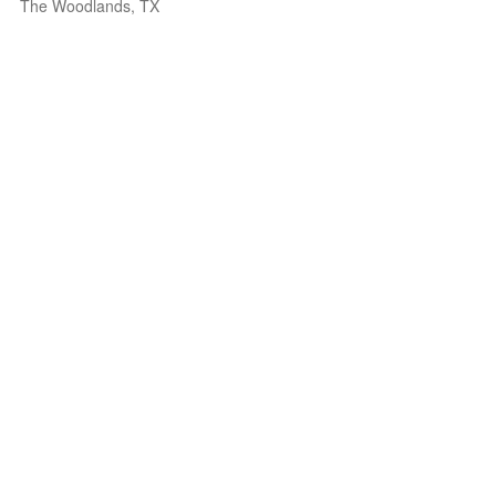
The Woodlands, TX