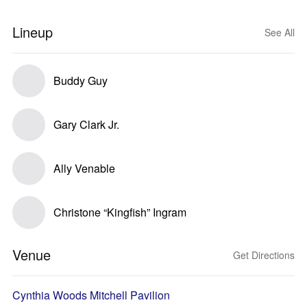
Lineup
See All
Buddy Guy
Gary Clark Jr.
Ally Venable
Christone “Kingfish” Ingram
Venue
Get Directions
Cynthia Woods Mitchell Pavilion