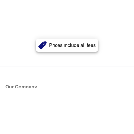
Prices include all fees
Our Company
About Us
Blog
Press
Partners
Become a Partner