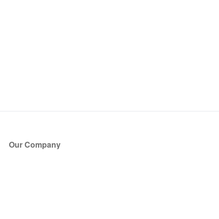
Our Company
About Us
Blog
Press
Partners