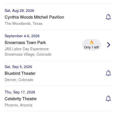
Sat, Aug 29, 2026
Cynthia Woods Mitchell Pavilion
The Woodlands, Texas
September 4-6, 2026
Snowmass Town Park
Only 1 left!
JAS Labor Day Experience
Snowmass Village, Colorado
Sat, Sep 5, 2026
Bluebird Theater
Denver, Colorado
Thu, Sep 17, 2026
Celebrity Theatre
Phoenix, Arizona