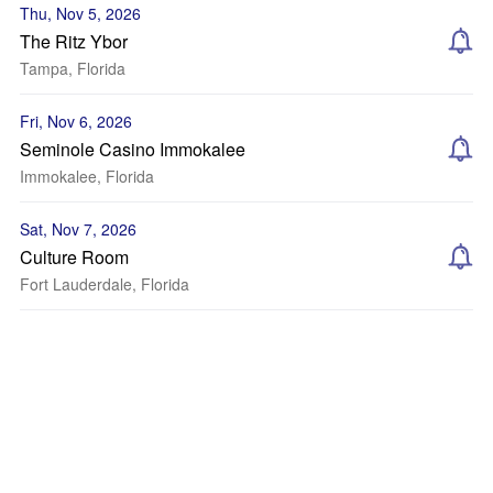
Thu, Nov 5, 2026
The Ritz Ybor
Tampa, Florida
Fri, Nov 6, 2026
Seminole Casino Immokalee
Immokalee, Florida
Sat, Nov 7, 2026
Culture Room
Fort Lauderdale, Florida