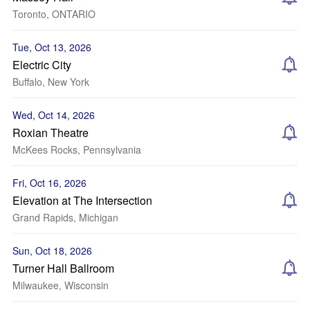
Toronto, ONTARIO
Tue, Oct 13, 2026
Electric City
Buffalo, New York
Wed, Oct 14, 2026
Roxian Theatre
McKees Rocks, Pennsylvania
Fri, Oct 16, 2026
Elevation at The Intersection
Grand Rapids, Michigan
Sun, Oct 18, 2026
Turner Hall Ballroom
Milwaukee, Wisconsin