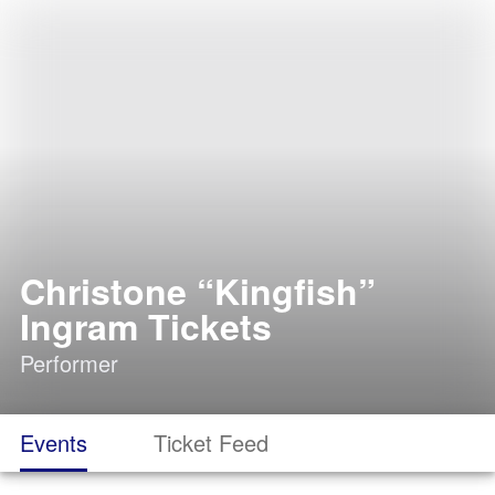
Christone “Kingfish”
Ingram Tickets
Performer
Events
Ticket Feed