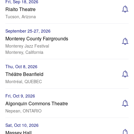
Fri, Sep 18, 2026
Rialto Theatre
Tucson, Arizona
September 25-27, 2026
Monterey County Fairgrounds
Monterey Jazz Festival
Monterey, California
Thu, Oct 8, 2026
Théâtre Beanfield
Montréal, QUEBEC
Fri, Oct 9, 2026
Algonquin Commons Theatre
Nepean, ONTARIO
Sat, Oct 10, 2026
Massey Hall