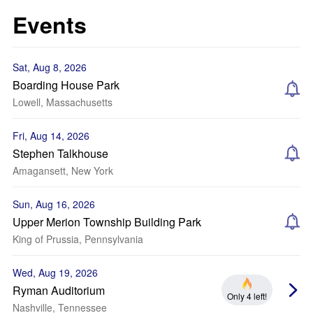
Events
Sat, Aug 8, 2026
Boarding House Park
Lowell, Massachusetts
Fri, Aug 14, 2026
Stephen Talkhouse
Amagansett, New York
Sun, Aug 16, 2026
Upper Merion Township Building Park
King of Prussia, Pennsylvania
Wed, Aug 19, 2026
Ryman Auditorium
Only 4 left!
Nashville, Tennessee