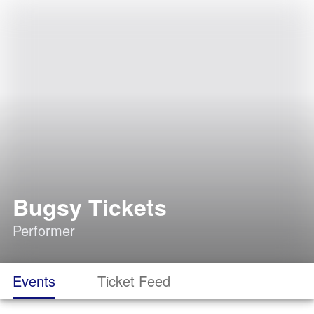
Bugsy Tickets
Performer
Events
Ticket Feed