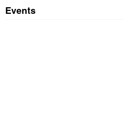
Events