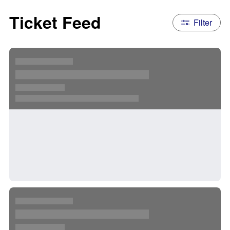
Ticket Feed
Filter