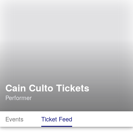
Cain Culto Tickets
Performer
Events
Ticket Feed