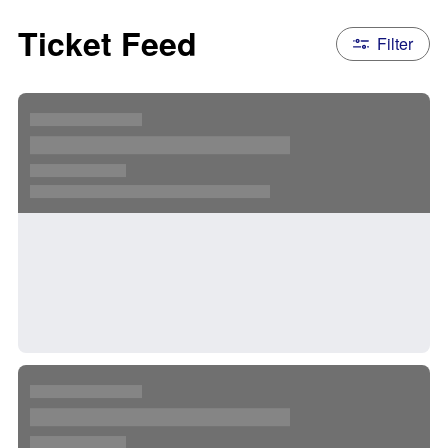
Ticket Feed
Filter