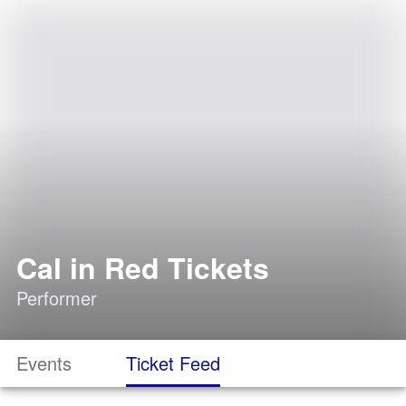
Cal in Red Tickets
Performer
Events
Ticket Feed