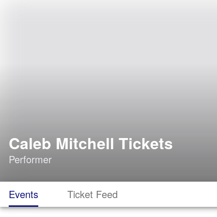
Caleb Mitchell Tickets
Performer
Events
Ticket Feed