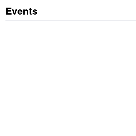
Events