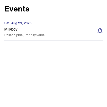
Events
Sat, Aug 29, 2026
Milkboy
Philadelphia, Pennsylvania