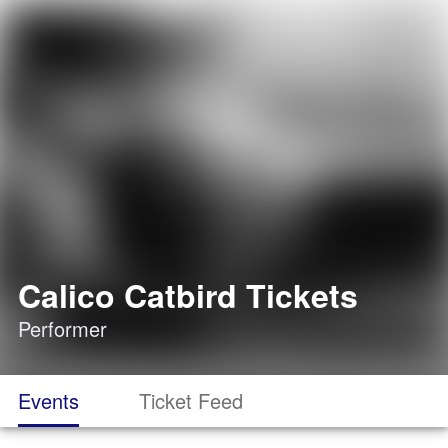
Calico Catbird Tickets
Performer
Events
Ticket Feed