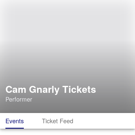
Cam Gnarly Tickets
Performer
Events
Ticket Feed