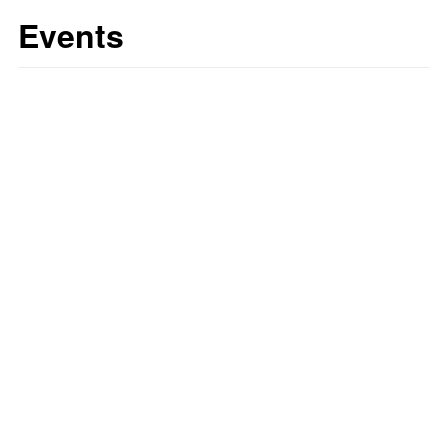
Events