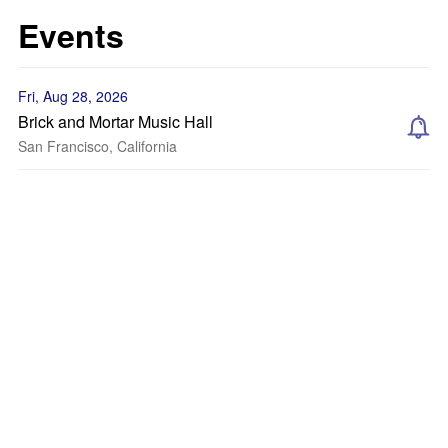
Events
Fri, Aug 28, 2026
Brick and Mortar Music Hall
San Francisco, California