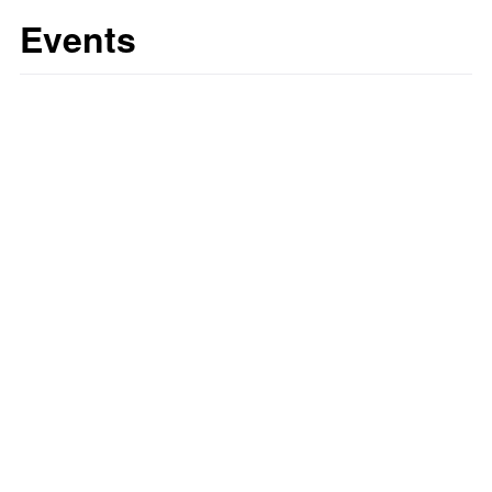
Events