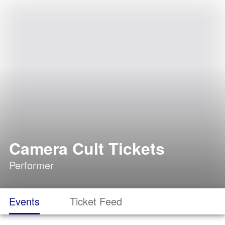
Camera Cult Tickets
Performer
Events
Ticket Feed