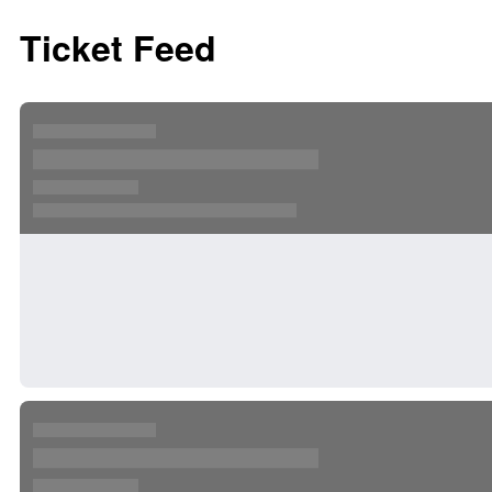
Ticket Feed