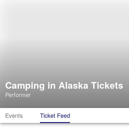
Camping in Alaska Tickets
Performer
Events
Ticket Feed