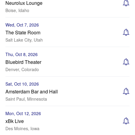
Neurolux Lounge
Boise, Idaho
Wed, Oct 7, 2026
The State Room
Salt Lake City, Utah
Thu, Oct 8, 2026
Bluebird Theater
Denver, Colorado
Sat, Oct 10, 2026
Amsterdam Bar and Hall
Saint Paul, Minnesota
Mon, Oct 12, 2026
xBk Live
Des Moines, Iowa