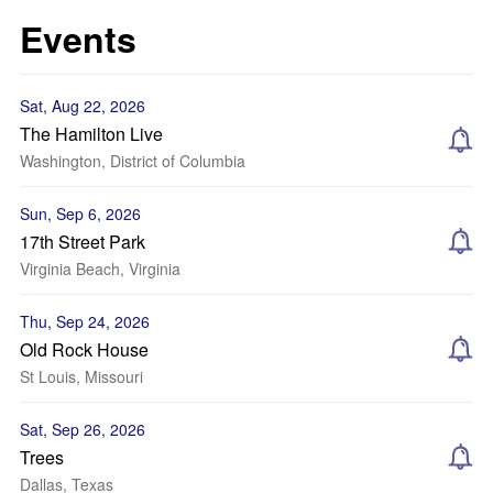
Events
Sat, Aug 22, 2026
The Hamilton Live
Washington, District of Columbia
Sun, Sep 6, 2026
17th Street Park
Virginia Beach, Virginia
Thu, Sep 24, 2026
Old Rock House
St Louis, Missouri
Sat, Sep 26, 2026
Trees
Dallas, Texas