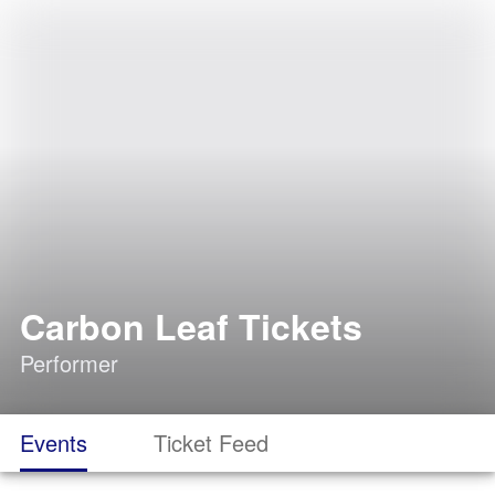
Carbon Leaf Tickets
Performer
Events
Ticket Feed