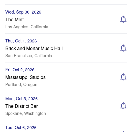
Wed, Sep 30, 2026
The Mint
Los Angeles, California
Thu, Oct 1, 2026
Brick and Mortar Music Hall
San Francisco, California
Fri, Oct 2, 2026
Mississippi Studios
Portland, Oregon
Mon, Oct 5, 2026
The District Bar
Spokane, Washington
Tue, Oct 6, 2026