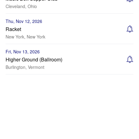
Cleveland, Ohio
Thu, Nov 12, 2026
Racket
New York, New York
Fri, Nov 13, 2026
Higher Ground (Ballroom)
Burlington, Vermont