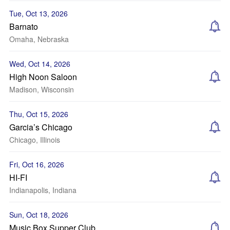
Tue, Oct 13, 2026
Barnato
Omaha, Nebraska
Wed, Oct 14, 2026
High Noon Saloon
Madison, Wisconsin
Thu, Oct 15, 2026
Garcia’s Chicago
Chicago, Illinois
Fri, Oct 16, 2026
HI-FI
Indianapolis, Indiana
Sun, Oct 18, 2026
Music Box Supper Club