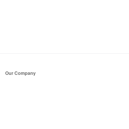
Our Company
About Us
Blog
Press
Partners
Become a Partner
Store