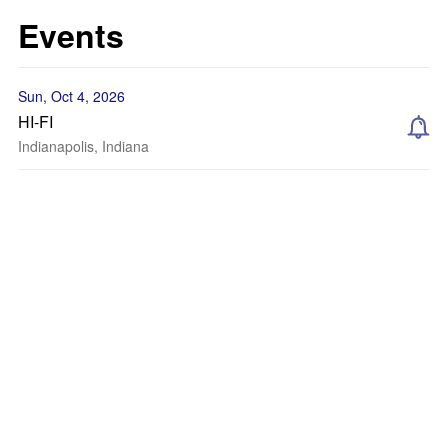
Events
Sun, Oct 4, 2026
HI-FI
Indianapolis, Indiana