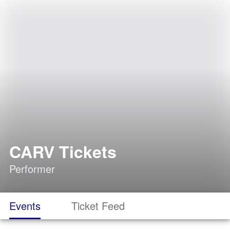
CARV Tickets
Performer
Events
Ticket Feed