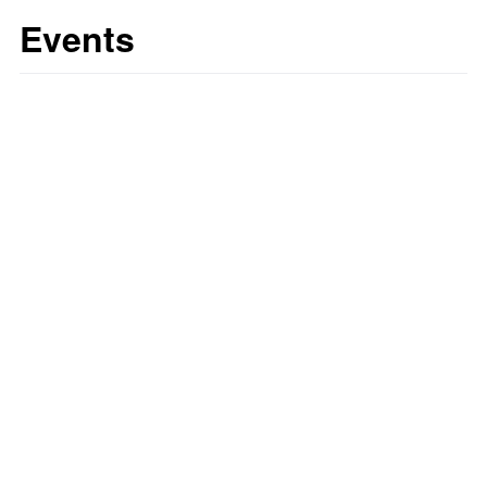
Events