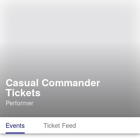
Casual Commander
Tickets
Performer
Events
Ticket Feed