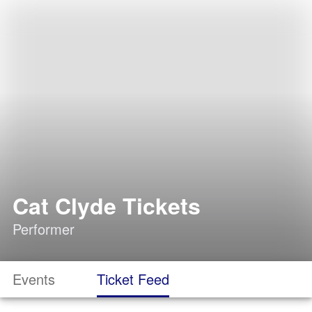
Cat Clyde Tickets
Performer
Events
Ticket Feed