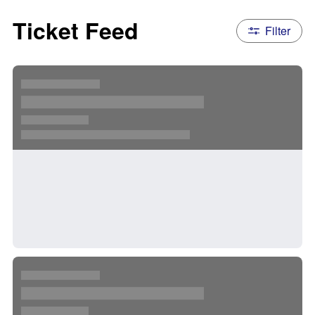
Ticket Feed
Filter