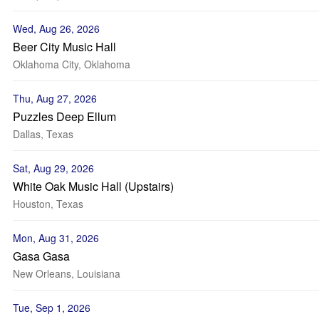
Wed, Aug 26, 2026
Beer City Music Hall
Oklahoma City, Oklahoma
Thu, Aug 27, 2026
Puzzles Deep Ellum
Dallas, Texas
Sat, Aug 29, 2026
White Oak Music Hall (Upstairs)
Houston, Texas
Mon, Aug 31, 2026
Gasa Gasa
New Orleans, Louisiana
Tue, Sep 1, 2026