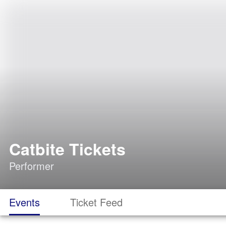
Catbite Tickets
Performer
Events
Ticket Feed