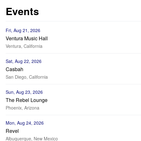
Events
Fri, Aug 21, 2026
Ventura Music Hall
Ventura, California
Sat, Aug 22, 2026
Casbah
San Diego, California
Sun, Aug 23, 2026
The Rebel Lounge
Phoenix, Arizona
Mon, Aug 24, 2026
Revel
Albuquerque, New Mexico