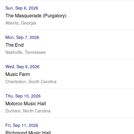
Sun, Sep 6, 2026
The Masquerade (Purgatory)
Atlanta, Georgia
Mon, Sep 7, 2026
The End
Nashville, Tennessee
Wed, Sep 9, 2026
Music Farm
Charleston, South Carolina
Thu, Sep 10, 2026
Motorco Music Hall
Durham, North Carolina
Fri, Sep 11, 2026
Richmond Music Hall