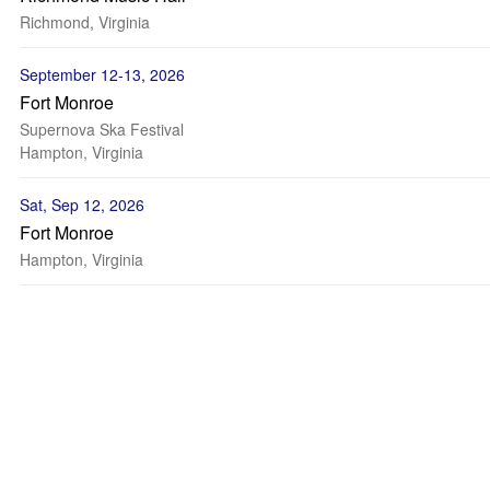
Richmond, Virginia
September 12-13, 2026
Fort Monroe
Supernova Ska Festival
Hampton, Virginia
Sat, Sep 12, 2026
Fort Monroe
Hampton, Virginia