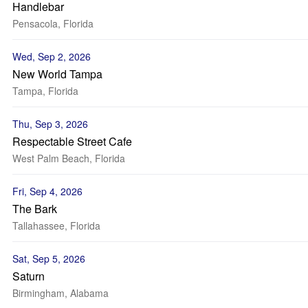
Handlebar
Pensacola, Florida
Wed, Sep 2, 2026
New World Tampa
Tampa, Florida
Thu, Sep 3, 2026
Respectable Street Cafe
West Palm Beach, Florida
Fri, Sep 4, 2026
The Bark
Tallahassee, Florida
Sat, Sep 5, 2026
Saturn
Birmingham, Alabama