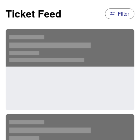
Ticket Feed
Filter