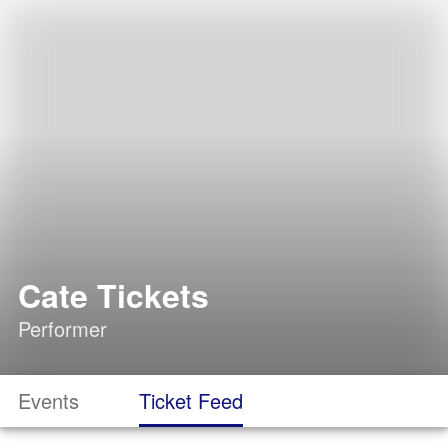
Cate Tickets
Performer
Events
Ticket Feed