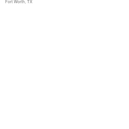
Fort Worth, TX