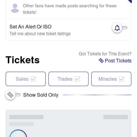
Other fans have made posts searching for these
tickets!
Set An Alert Or ISO
Tell me about new ticket listings
Got Tickets for This Event?
Tickets
Post Tickets
Sales
Trades
Miracles
Show Sold Only