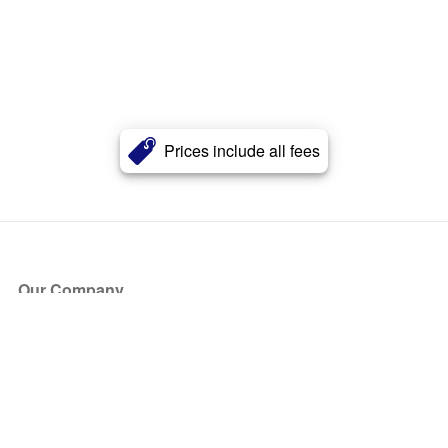
Prices include all fees
Our Company
About Us
Blog
Press
Partners
Become a Partner