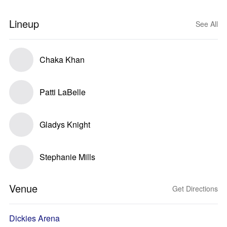
Lineup
See All
Chaka Khan
Patti LaBelle
Gladys Knight
Stephanie Mills
Venue
Get Directions
Dickies Arena