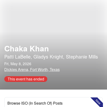
Chaka Khan
Patti LaBelle
,
Gladys Knight
,
Stephanie Mills
Fri, May 8, 2026
Dickies Arena, Fort Worth, Texas
This event has ended
New
Browse ISO (In Search Of) Posts