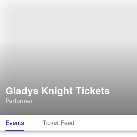
Gladys Knight Tickets
Performer
Events
Ticket Feed