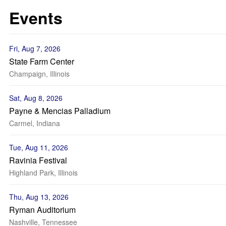
Events
Fri, Aug 7, 2026
State Farm Center
Champaign, Illinois
Sat, Aug 8, 2026
Payne & Mencias Palladium
Carmel, Indiana
Tue, Aug 11, 2026
Ravinia Festival
Highland Park, Illinois
Thu, Aug 13, 2026
Ryman Auditorium
Nashville, Tennessee