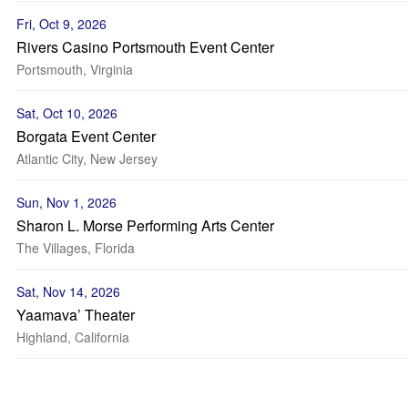
Fri, Oct 9, 2026
Rivers Casino Portsmouth Event Center
Portsmouth, Virginia
Sat, Oct 10, 2026
Borgata Event Center
Atlantic City, New Jersey
Sun, Nov 1, 2026
Sharon L. Morse Performing Arts Center
The Villages, Florida
Sat, Nov 14, 2026
Yaamava’ Theater
Highland, California