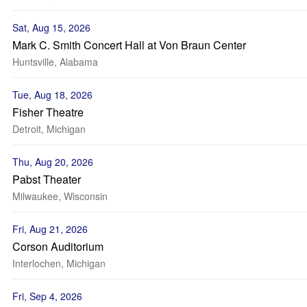
Sat, Aug 15, 2026
Mark C. Smith Concert Hall at Von Braun Center
Huntsville, Alabama
Tue, Aug 18, 2026
Fisher Theatre
Detroit, Michigan
Thu, Aug 20, 2026
Pabst Theater
Milwaukee, Wisconsin
Fri, Aug 21, 2026
Corson Auditorium
Interlochen, Michigan
Fri, Sep 4, 2026