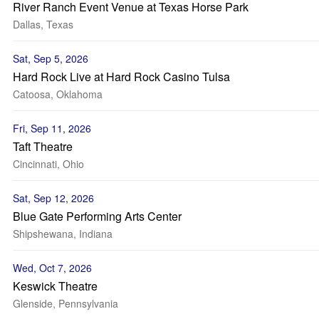
River Ranch Event Venue at Texas Horse Park
Dallas, Texas
Sat, Sep 5, 2026
Hard Rock Live at Hard Rock Casino Tulsa
Catoosa, Oklahoma
Fri, Sep 11, 2026
Taft Theatre
Cincinnati, Ohio
Sat, Sep 12, 2026
Blue Gate Performing Arts Center
Shipshewana, Indiana
Wed, Oct 7, 2026
Keswick Theatre
Glenside, Pennsylvania