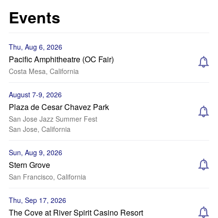
Events
Thu, Aug 6, 2026
Pacific Amphitheatre (OC Fair)
Costa Mesa, California
August 7-9, 2026
Plaza de Cesar Chavez Park
San Jose Jazz Summer Fest
San Jose, California
Sun, Aug 9, 2026
Stern Grove
San Francisco, California
Thu, Sep 17, 2026
The Cove at River Spirit Casino Resort