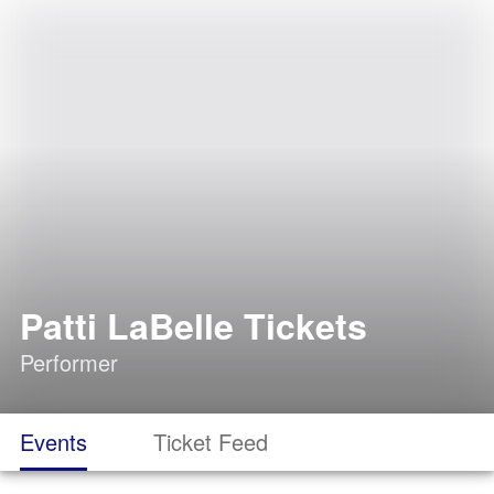
Patti LaBelle Tickets
Performer
Events
Ticket Feed