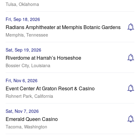
Tulsa, Oklahoma
Fri, Sep 18, 2026
Radians Amphitheater at Memphis Botanic Gardens
Memphis, Tennessee
Sat, Sep 19, 2026
Riverdome at Harrah’s Horseshoe
Bossier City, Louisiana
Fri, Nov 6, 2026
Event Center At Graton Resort & Casino
Rohnert Park, California
Sat, Nov 7, 2026
Emerald Queen Casino
Tacoma, Washington