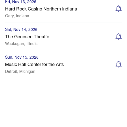
Fri, Nov 13, 2026
Hard Rock Casino Northern Indiana
Gary, Indiana
Sat, Nov 14, 2026
The Genesee Theatre
Waukegan, Illinois
Sun, Nov 15, 2026
Music Hall Center for the Arts
Detroit, Michigan