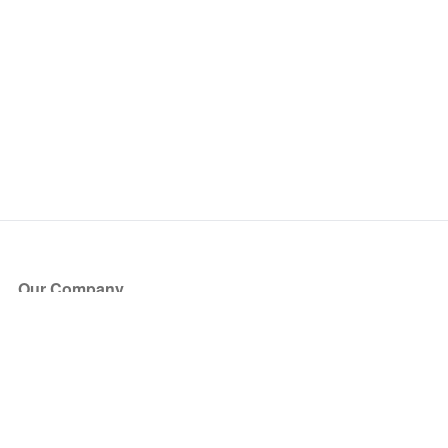
Our Company
About Us
Blog
Press
Partners
Become a Partner