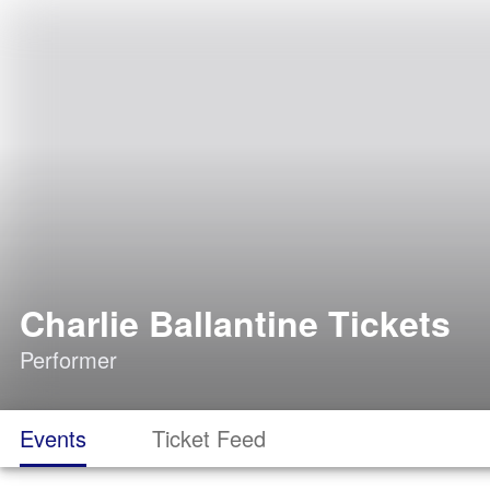
Charlie Ballantine Tickets
Performer
Events
Ticket Feed