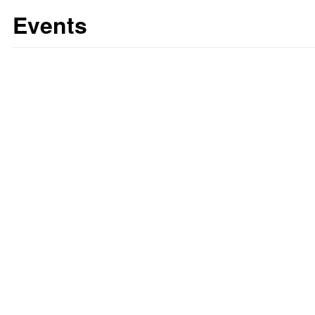
Events