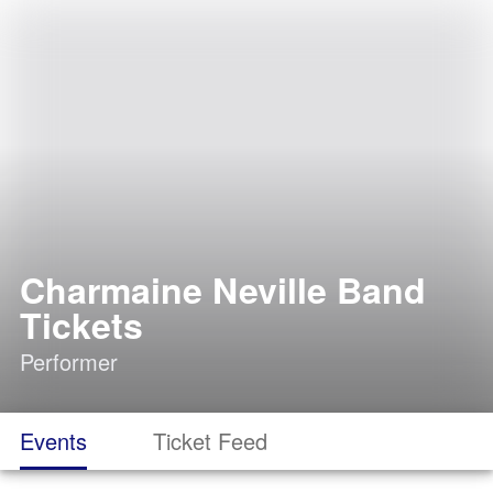
Charmaine Neville Band
Tickets
Performer
Events
Ticket Feed