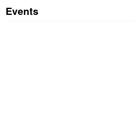
Events