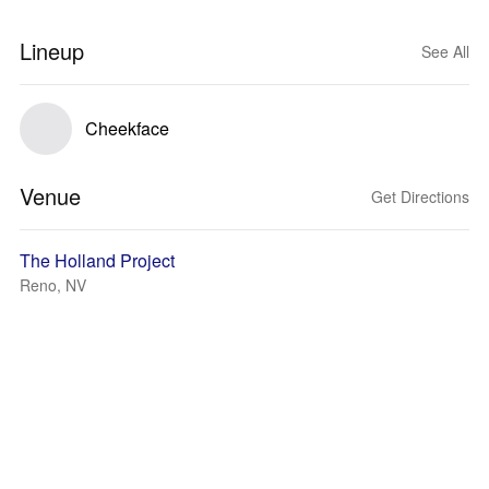
Lineup
See All
Cheekface
Venue
Get Directions
The Holland Project
Reno, NV