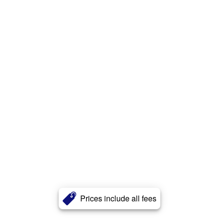
Prices include all fees