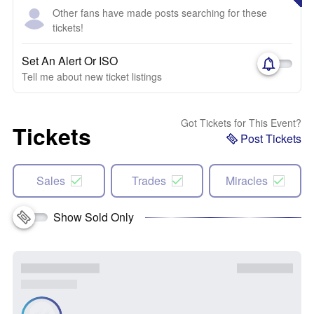
Other fans have made posts searching for these
tickets!
Set An Alert Or ISO
Tell me about new ticket listings
Got Tickets for This Event?
Tickets
Post Tickets
Sales
Trades
Miracles
Show Sold Only