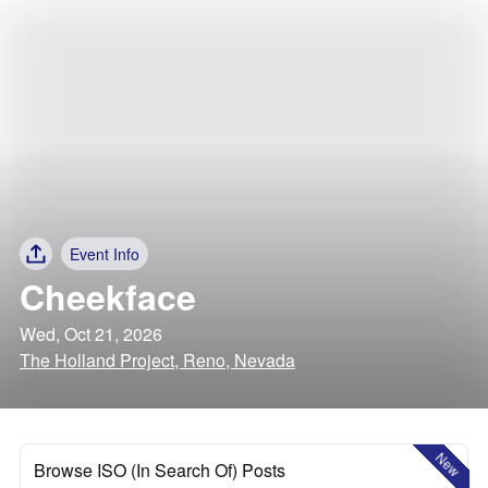
Event Info
Cheekface
Wed, Oct 21, 2026
The Holland Project, Reno, Nevada
New
Browse ISO (In Search Of) Posts