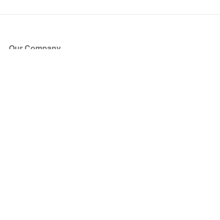
Our Company
About Us
Blog
Press
Partners
Become a Partner
Store
Have Questions?
How it Works
Face Value Policy
Verified Resale