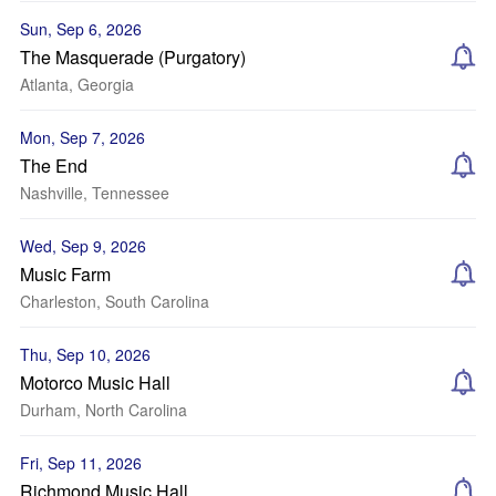
Sun, Sep 6, 2026
The Masquerade (Purgatory)
Atlanta, Georgia
Mon, Sep 7, 2026
The End
Nashville, Tennessee
Wed, Sep 9, 2026
Music Farm
Charleston, South Carolina
Thu, Sep 10, 2026
Motorco Music Hall
Durham, North Carolina
Fri, Sep 11, 2026
Richmond Music Hall