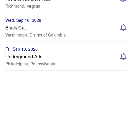
Richmond, Virginia
Wed, Sep 16, 2026
Black Cat
Washington, District of Columbia
Fri, Sep 18, 2026
Underground Arts
Philadelphia, Pennsylvania