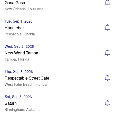
Gasa Gasa
New Orleans, Louisiana
Tue, Sep 1, 2026
Handlebar
Pensacola, Florida
Wed, Sep 2, 2026
New World Tampa
Tampa, Florida
Thu, Sep 3, 2026
Respectable Street Cafe
West Palm Beach, Florida
Sat, Sep 5, 2026
Saturn
Birmingham, Alabama