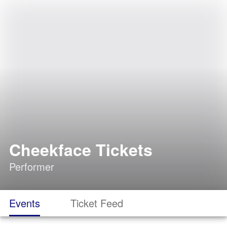
Cheekface Tickets
Performer
Events
Ticket Feed