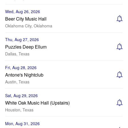
Wed, Aug 26, 2026
Beer City Music Hall
Oklahoma City, Oklahoma
Thu, Aug 27, 2026
Puzzles Deep Ellum
Dallas, Texas
Fri, Aug 28, 2026
Antone's Nightclub
Austin, Texas
Sat, Aug 29, 2026
White Oak Music Hall (Upstairs)
Houston, Texas
Mon, Aug 31, 2026