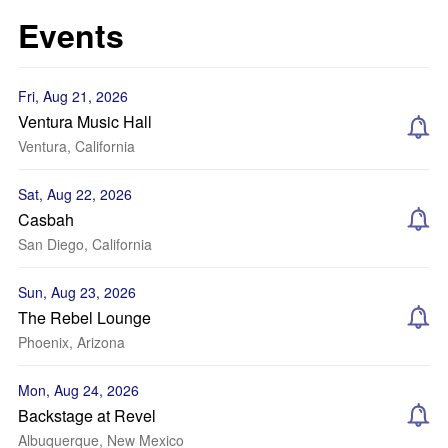
Events
Fri, Aug 21, 2026
Ventura Music Hall
Ventura, California
Sat, Aug 22, 2026
Casbah
San Diego, California
Sun, Aug 23, 2026
The Rebel Lounge
Phoenix, Arizona
Mon, Aug 24, 2026
Backstage at Revel
Albuquerque, New Mexico