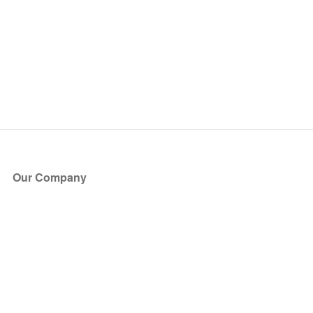
Our Company
About Us
Blog
Press
Partners
Become a Partner
Store