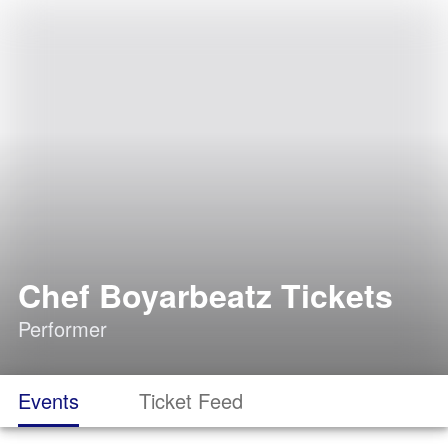
Chef Boyarbeatz Tickets
Performer
Events
Ticket Feed