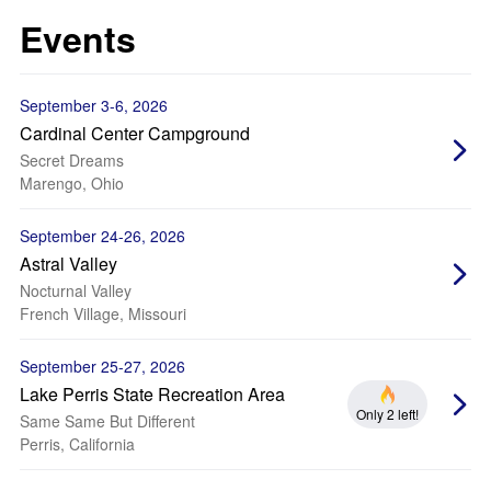
Events
September 3-6, 2026
Cardinal Center Campground
Secret Dreams
Marengo, Ohio
September 24-26, 2026
Astral Valley
Nocturnal Valley
French Village, Missouri
September 25-27, 2026
Lake Perris State Recreation Area
Only 2 left!
Same Same But Different
Perris, California