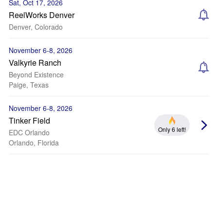
Sat, Oct 17, 2026
ReelWorks Denver
Denver, Colorado
November 6-8, 2026
Valkyrie Ranch
Beyond Existence
Paige, Texas
November 6-8, 2026
Tinker Field
Only 6 left!
EDC Orlando
Orlando, Florida