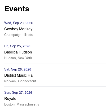
Events
Wed, Sep 23, 2026
Cowboy Monkey
Champaign, Illinois
Fri, Sep 25, 2026
Basilica Hudson
Hudson, New York
Sat, Sep 26, 2026
District Music Hall
Norwalk, Connecticut
Sun, Sep 27, 2026
Royale
Boston, Massachusetts