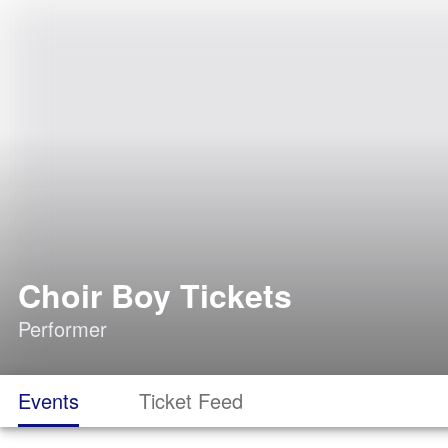
Choir Boy Tickets
Performer
Events
Ticket Feed