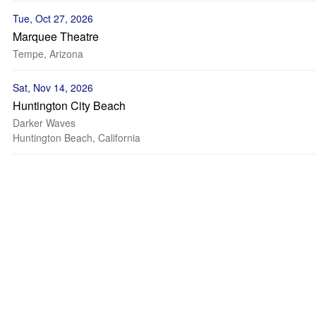
Tue, Oct 27, 2026
Marquee Theatre
Tempe, Arizona
Sat, Nov 14, 2026
Huntington City Beach
Darker Waves
Huntington Beach, California