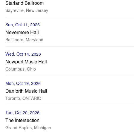
Starland Ballroom
Sayreville, New Jersey
Sun, Oct 11, 2026
Nevermore Hall
Baltimore, Maryland
Wed, Oct 14, 2026
Newport Music Hall
Columbus, Ohio
Mon, Oct 19, 2026
Danforth Music Hall
Toronto, ONTARIO
Tue, Oct 20, 2026
The Intersection
Grand Rapids, Michigan