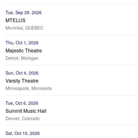
Tue, Sep 29, 2026
MTELUS
Montréal, QUEBEC
Thu, Oct 1, 2026
Majestic Theatre
Detroit, Michigan
Sun, Oct 4, 2026
Varsity Theatre
Minneapolis, Minnesota
Tue, Oct 6, 2026
Summit Music Hall
Denver, Colorado
Sat, Oct 10, 2026