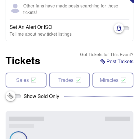
Other fans have made posts searching for these
tickets!
Set An Alert Or ISO
Tell me about new ticket listings
Got Tickets for This Event?
Tickets
Post Tickets
Sales
Trades
Miracles
Show Sold Only