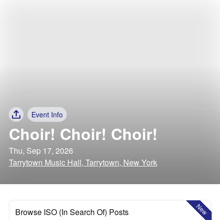
Event Info
Choir! Choir! Choir!
Thu, Sep 17, 2026
Tarrytown Music Hall, Tarrytown, New York
New
Browse ISO (In Search Of) Posts