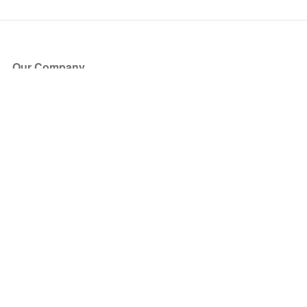
Our Company
About Us
Blog
Press
Partners
Become a Partner
Store
Have Questions?
How it Works
Face Value Policy
Verified Resale