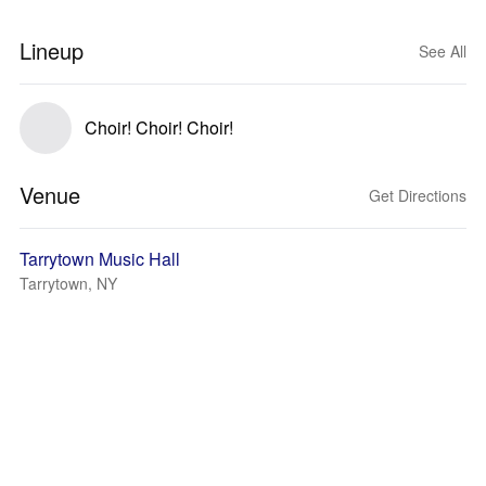
Lineup
See All
Choir! Choir! Choir!
Venue
Get Directions
Tarrytown Music Hall
Tarrytown, NY