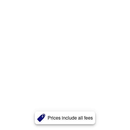
Prices include all fees