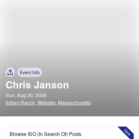
Event Info
Chris Janson
Sun, Aug 30, 2026
Indian Ranch, Webster, Massachusetts
New
Browse ISO (In Search Of) Posts