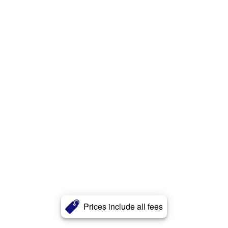
Prices include all fees