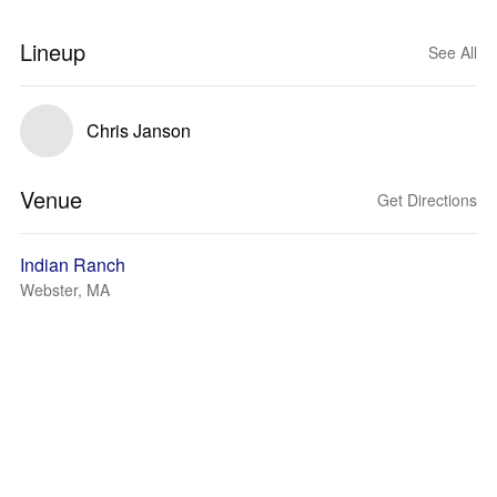
Lineup
See All
Chris Janson
Venue
Get Directions
Indian Ranch
Webster, MA