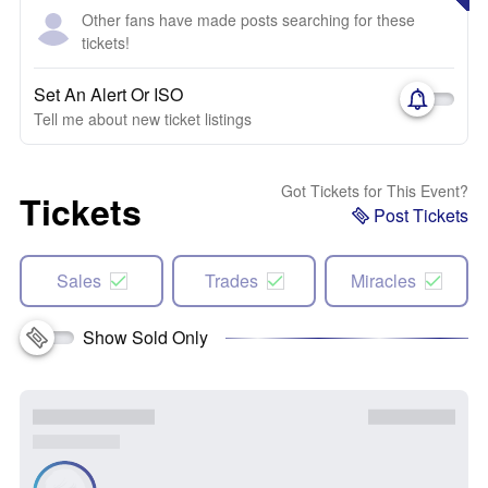
Other fans have made posts searching for these
tickets!
Set An Alert Or ISO
Tell me about new ticket listings
Got Tickets for This Event?
Tickets
Post Tickets
Sales
Trades
Miracles
Show Sold Only