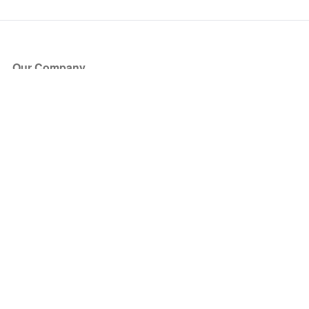
Our Company
About Us
Blog
Press
Partners
Become a Partner
Store
Have Questions?
How it Works
Face Value Policy
Verified Resale