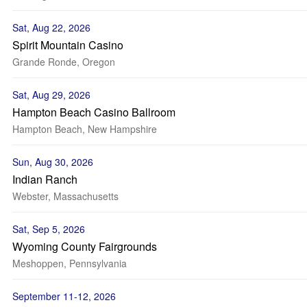
Sat, Aug 22, 2026
Spirit Mountain Casino
Grande Ronde, Oregon
Sat, Aug 29, 2026
Hampton Beach Casino Ballroom
Hampton Beach, New Hampshire
Sun, Aug 30, 2026
Indian Ranch
Webster, Massachusetts
Sat, Sep 5, 2026
Wyoming County Fairgrounds
Meshoppen, Pennsylvania
September 11-12, 2026