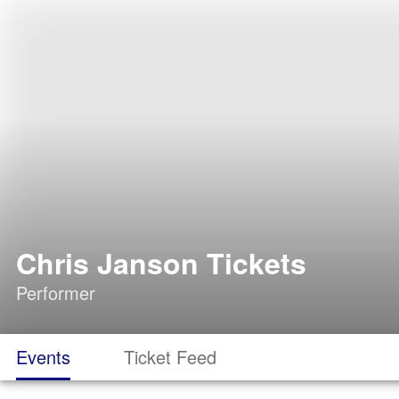
Chris Janson Tickets
Performer
Events
Ticket Feed