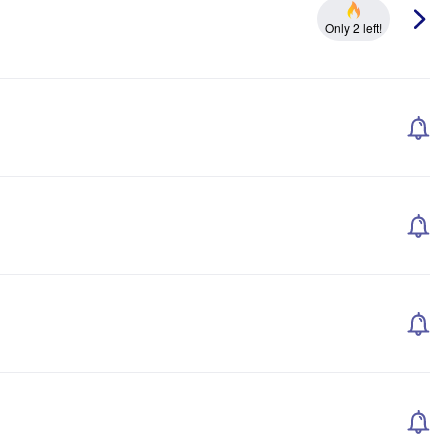
Only 2 left!