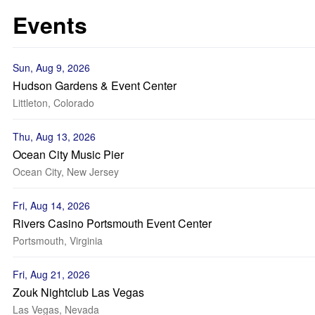
Events
Sun, Aug 9, 2026
Hudson Gardens & Event Center
Littleton, Colorado
Thu, Aug 13, 2026
Ocean City Music Pier
Ocean City, New Jersey
Fri, Aug 14, 2026
Rivers Casino Portsmouth Event Center
Portsmouth, Virginia
Fri, Aug 21, 2026
Zouk Nightclub Las Vegas
Las Vegas, Nevada