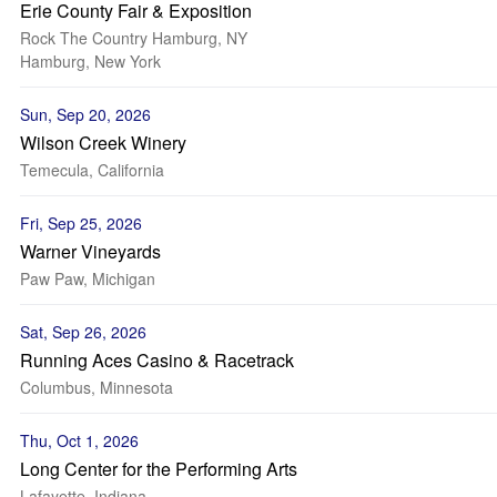
Erie County Fair & Exposition
Rock The Country Hamburg, NY
Hamburg, New York
Sun, Sep 20, 2026
Wilson Creek Winery
Temecula, California
Fri, Sep 25, 2026
Warner Vineyards
Paw Paw, Michigan
Sat, Sep 26, 2026
Running Aces Casino & Racetrack
Columbus, Minnesota
Thu, Oct 1, 2026
Long Center for the Performing Arts
Lafayette, Indiana