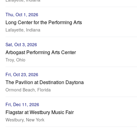
Thu, Oct 1, 2026
Long Center for the Performing Arts
Lafayette, Indiana
Sat, Oct 3, 2026
Arbogast Performing Arts Center
Troy, Ohio
Fri, Oct 23, 2026
The Pavilion at Destination Daytona
Ormond Beach, Florida
Fri, Dec 11, 2026
Flagstar at Westbury Music Fair
Westbury, New York