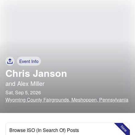
Event Info
Chris Janson
and
Alex Miller
Sat, Sep 5, 2026
Wyoming County Fairgrounds, Meshoppen, Pennsylvania
New
Browse ISO (In Search Of) Posts