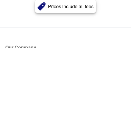
Prices include all fees
Our Company
About Us
Blog
Press
Partners
Become a Partner
Store
Have Questions?
How it Works