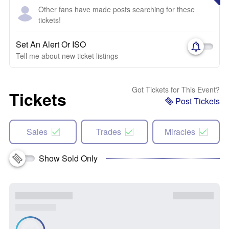
Other fans have made posts searching for these
tickets!
Set An Alert Or ISO
Tell me about new ticket listings
Got Tickets for This Event?
Tickets
Post Tickets
Sales
Trades
Miracles
Show Sold Only