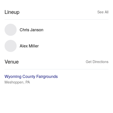
Lineup
See All
Chris Janson
Alex Miller
Venue
Get Directions
Wyoming County Fairgrounds
Meshoppen, PA