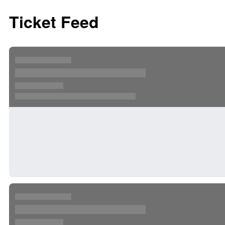
Ticket Feed