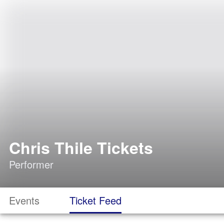
Chris Thile Tickets
Performer
Events
Ticket Feed