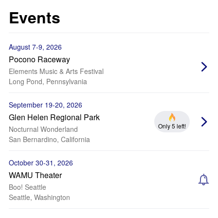
Events
August 7-9, 2026
Pocono Raceway
Elements Music & Arts Festival
Long Pond, Pennsylvania
September 19-20, 2026
Glen Helen Regional Park
Only 5 left!
Nocturnal Wonderland
San Bernardino, California
October 30-31, 2026
WAMU Theater
Boo! Seattle
Seattle, Washington