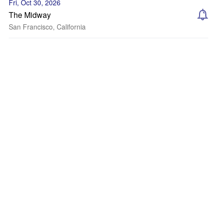
Fri, Oct 30, 2026
The Midway
San Francisco, California