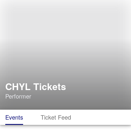
CHYL Tickets
Performer
Events
Ticket Feed