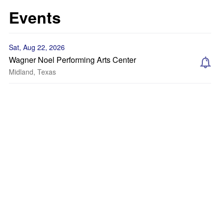
Events
Sat, Aug 22, 2026
Wagner Noel Performing Arts Center
Midland, Texas