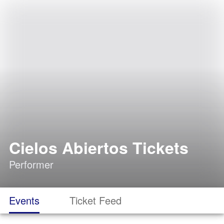
Cielos Abiertos Tickets
Performer
Events
Ticket Feed