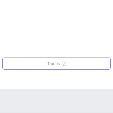
Trades