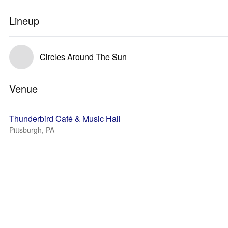
Lineup
Circles Around The Sun
Venue
Thunderbird Café & Music Hall
Pittsburgh, PA