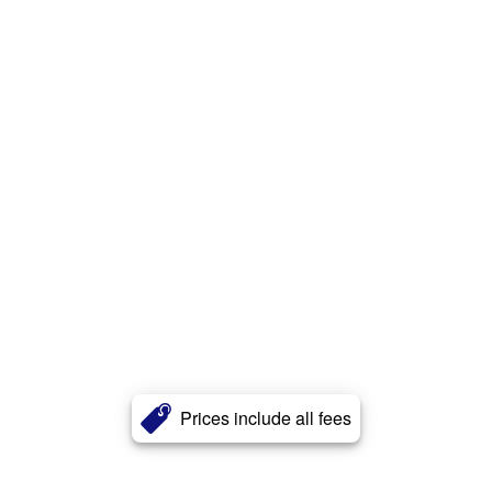
Prices include all fees