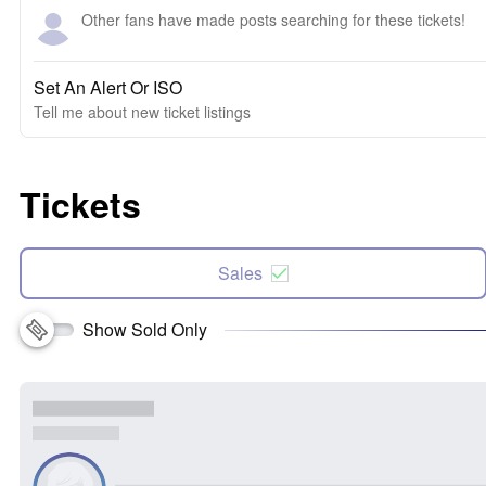
Other fans have made posts searching for these tickets!
Set An Alert Or ISO
Tell me about new ticket listings
Tickets
Sales
Show Sold Only