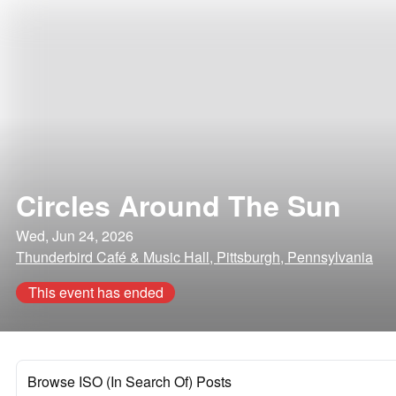
Circles Around The Sun
Wed, Jun 24, 2026
Thunderbird Café & Music Hall, Pittsburgh, Pennsylvania
This event has ended
Browse ISO (In Search Of) Posts