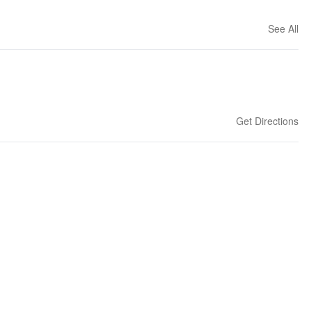
See All
Get Directions