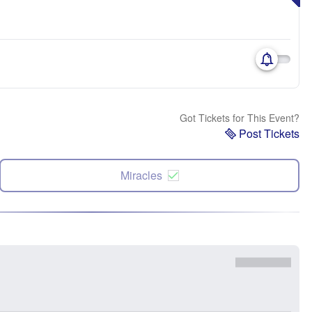
Got Tickets for This Event?
Post Tickets
Miracles