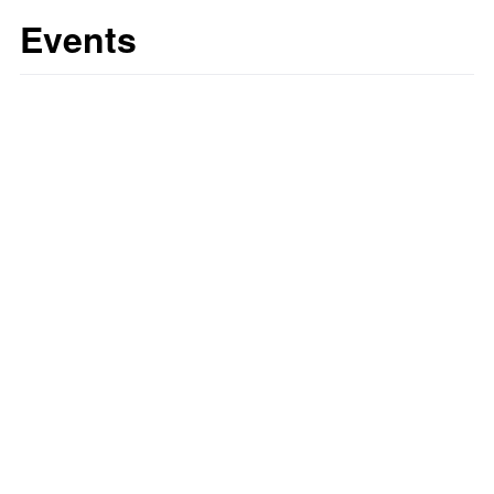
Events