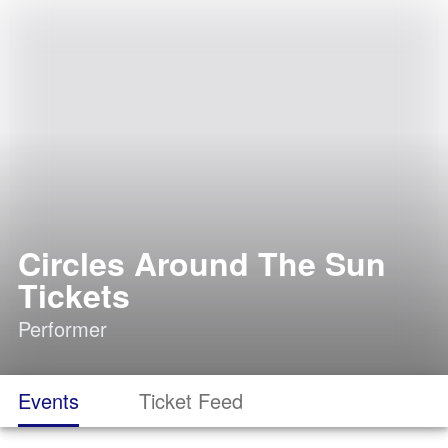
Circles Around The Sun
Tickets
Performer
Events
Ticket Feed