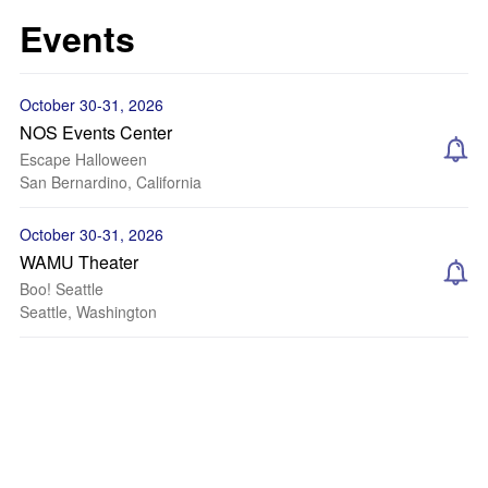
Events
October 30-31, 2026
NOS Events Center
Escape Halloween
San Bernardino, California
October 30-31, 2026
WAMU Theater
Boo! Seattle
Seattle, Washington