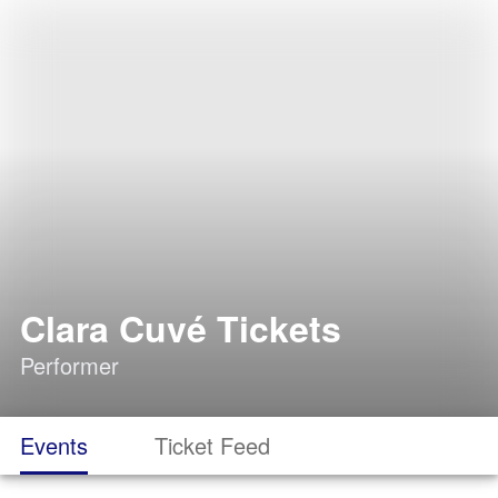
Clara Cuvé Tickets
Performer
Events
Ticket Feed