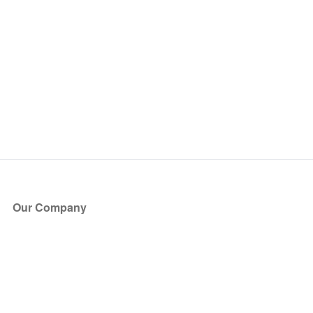
Our Company
About Us
Blog
Press
Partners