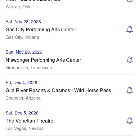
Warren, Ohio
Sat, Nov 28, 2026
Gas City Performing Arts Center
Gas City, Indiana
Sun, Nov 29, 2026
Niswonger Performing Arts Center
Greeneville, Tennessee
Fri, Dec 4, 2026
Gila River Resorts & Casinos - Wild Horse Pass
Chandler, Arizona
Sat, Dec 5, 2026
The Venetian Theatre
Las Vegas, Nevada