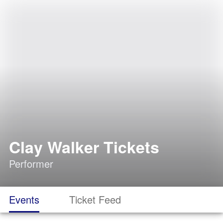
Clay Walker Tickets
Performer
Events
Ticket Feed