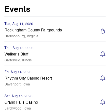
Events
Tue, Aug 11, 2026
Rockingham County Fairgrounds
Harrisonburg, Virginia
Thu, Aug 13, 2026
Walker’s Bluff
Carterville, Illinois
Fri, Aug 14, 2026
Rhythm City Casino Resort
Davenport, Iowa
Sat, Aug 15, 2026
Grand Falls Casino
Larchwood, Iowa