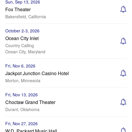
Sun, Sep 13, 2026
Fox Theater
Bakersfield, California
October 2-3, 2026
Ocean City Inlet
Country Calling
Ocean City, Maryland
Fri, Nov 6, 2026
Jackpot Junction Casino Hotel
Morton, Minnesota
Fri, Nov 13, 2026
Choctaw Grand Theater
Durant, Oklahoma
Fri, Nov 27, 2026
W.D. Packard Music Hall