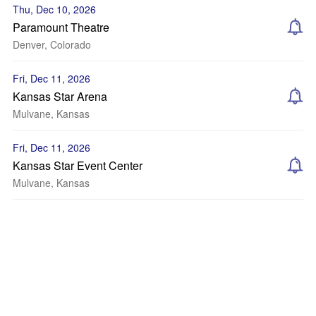
Thu, Dec 10, 2026
Paramount Theatre
Denver, Colorado
Fri, Dec 11, 2026
Kansas Star Arena
Mulvane, Kansas
Fri, Dec 11, 2026
Kansas Star Event Center
Mulvane, Kansas