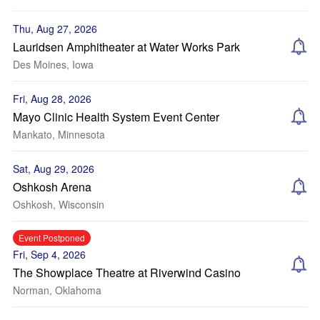
Thu, Aug 27, 2026
Lauridsen Amphitheater at Water Works Park
Des Moines, Iowa
Fri, Aug 28, 2026
Mayo Clinic Health System Event Center
Mankato, Minnesota
Sat, Aug 29, 2026
Oshkosh Arena
Oshkosh, Wisconsin
Event Postponed
Fri, Sep 4, 2026
The Showplace Theatre at Riverwind Casino
Norman, Oklahoma