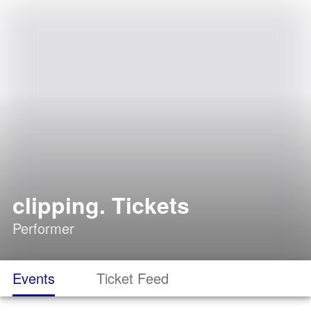
clipping. Tickets
Performer
Events
Ticket Feed