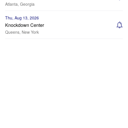
Atlanta, Georgia
Thu, Aug 13, 2026
Knockdown Center
Queens, New York