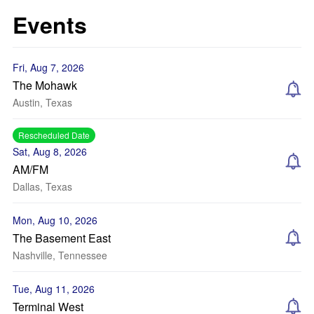
Events
Fri, Aug 7, 2026
The Mohawk
Austin, Texas
Rescheduled Date
Sat, Aug 8, 2026
AM/FM
Dallas, Texas
Mon, Aug 10, 2026
The Basement East
Nashville, Tennessee
Tue, Aug 11, 2026
Terminal West