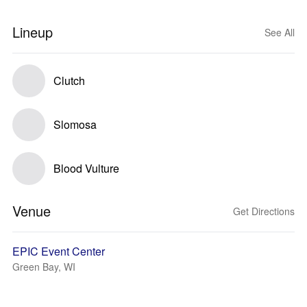
Lineup
See All
Clutch
Slomosa
Blood Vulture
Venue
Get Directions
EPIC Event Center
Green Bay, WI