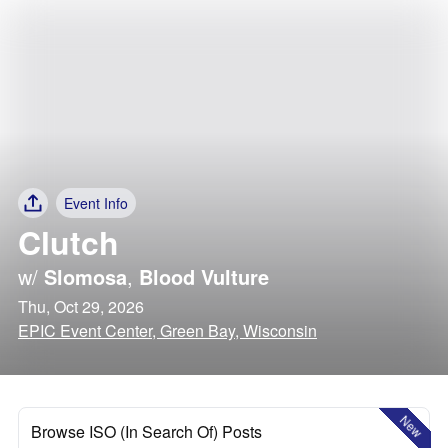
Event Info
Clutch
w/
Slomosa
,
Blood Vulture
Thu, Oct 29, 2026
EPIC Event Center, Green Bay, Wisconsin
New
Browse ISO (In Search Of) Posts