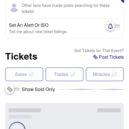
Other fans have made posts searching for these
tickets!
Set An Alert Or ISO
Tell me about new ticket listings
Got Tickets for This Event?
Tickets
Post Tickets
Sales
Trades
Miracles
Show Sold Only