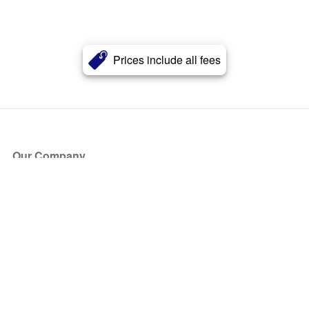
Prices include all fees
Our Company
About Us
Blog
Press
Partners
Become a Partner
Store