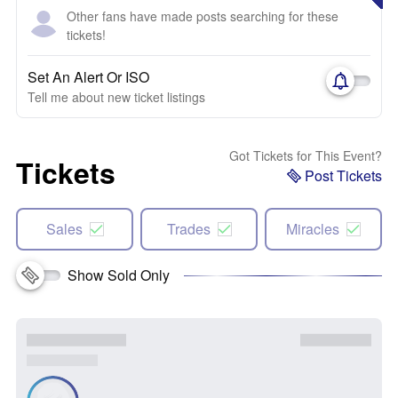
Other fans have made posts searching for these
tickets!
Set An Alert Or ISO
Tell me about new ticket listings
Got Tickets for This Event?
Tickets
Post Tickets
Sales
Trades
Miracles
Show Sold Only