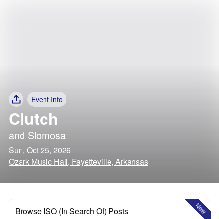
Event Info
Clutch
and
Slomosa
Sun, Oct 25, 2026
Ozark Music Hall, Fayetteville, Arkansas
New
Browse ISO (In Search Of) Posts