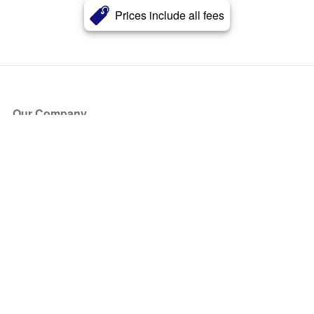
Prices include all fees
Our Company
About Us
Blog
Press
Partners
Become a Partner
Store
Have Questions?
How it Works