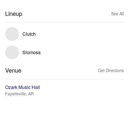
Lineup
See All
Clutch
Slomosa
Venue
Get Directions
Ozark Music Hall
Fayetteville, AR