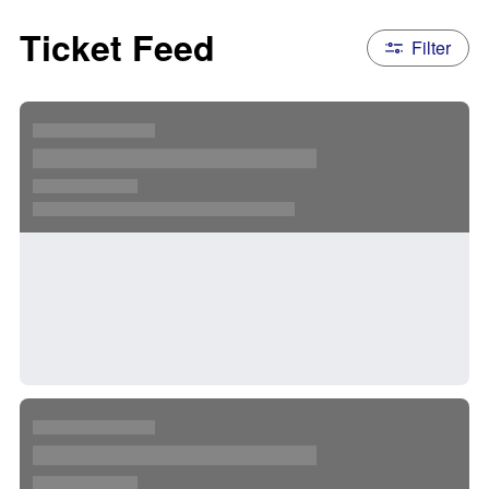
Ticket Feed
Filter