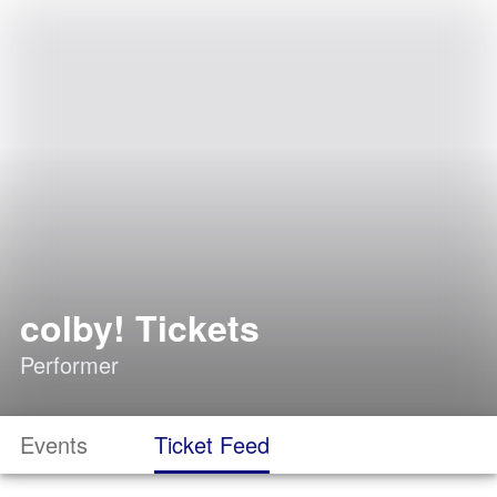
colby! Tickets
Performer
Events
Ticket Feed