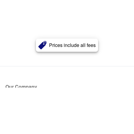
Prices include all fees
Our Company
About Us
Blog
Press
Partners
Become a Partner