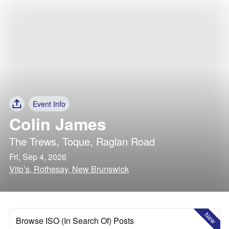
Event Info
Colin James
The Trews
,
Toque
,
Raglan Road
Fri, Sep 4, 2026
Vito’s, Rothesay, New Brunswick
New
Browse ISO (In Search Of) Posts