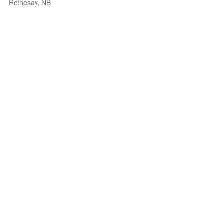
Rothesay, NB