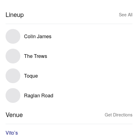
Lineup
See All
Colin James
The Trews
Toque
Raglan Road
Venue
Get Directions
Vito’s