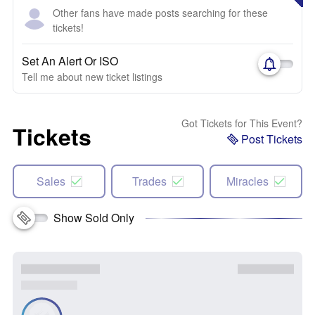
Other fans have made posts searching for these
tickets!
Set An Alert Or ISO
Tell me about new ticket listings
Got Tickets for This Event?
Tickets
Post Tickets
Sales
Trades
Miracles
Show Sold Only