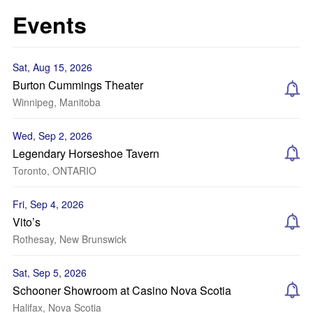
Events
Sat, Aug 15, 2026
Burton Cummings Theater
Winnipeg, Manitoba
Wed, Sep 2, 2026
Legendary Horseshoe Tavern
Toronto, ONTARIO
Fri, Sep 4, 2026
Vito’s
Rothesay, New Brunswick
Sat, Sep 5, 2026
Schooner Showroom at Casino Nova Scotia
Halifax, Nova Scotia