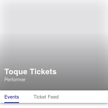
Toque Tickets
Performer
Events
Ticket Feed