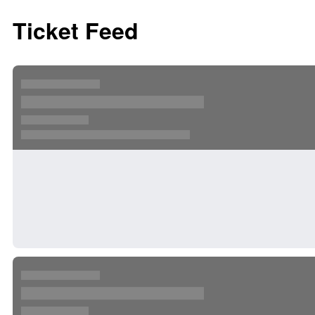
Ticket Feed