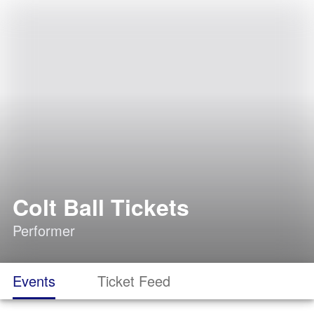
Colt Ball Tickets
Performer
Events
Ticket Feed