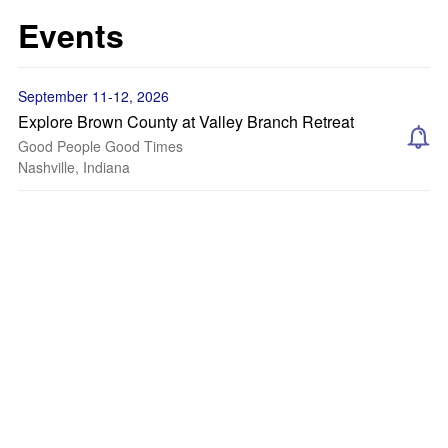
Events
September 11-12, 2026
Explore Brown County at Valley Branch Retreat
Good People Good Times
Nashville, Indiana